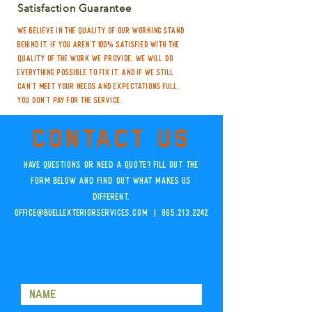
Satisfaction Guarantee
We believe in the quality of our working stand
behind it. If you aren't 100% satisfied with the
quality of the work we provide, we will do
everything possible to fix it. And if we still
can't meet your needs and expectations full,
you don't pay for the service.
Contact us
Have questions or need a quote? Fill out the
form below and Find out what makes us
different.
OFFICE@BuellExteriorServices.com | 865.213.2242