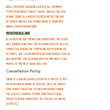
the concrete when you could leave it
making the home retain the clean
to us and not worry about a thing!
Buell Pressure Washing excepts all payment
much longer
types from debit/credit cards, checks, or even
Venmo. There is a $50.00 processing fee for any
returned checks. Our Venmo name is currently
@buellpressurewashing.
Rescheduling
By accepting our terms and conditions, the Client
will understand that the cleaning service will be
completed during the timeframe given during the
estimate. Due to unforeseen circumstances such as
bad weather, the cleaning service may need to be
moved to the next available day.
Cancellation Policy
There is a $50.00 cancellation fee if notice is not
given within 24 hours of service, or if we arrive
and cannot wash due to circumstances under
the client's control (other construction or
projects being conducted, or a resale of water
supplies.)