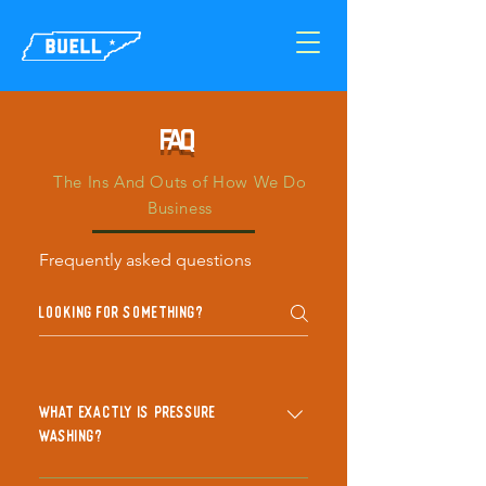
FAQ
The Ins And Outs of How We Do
Business
Frequently asked questions
What exactly is pressure
washing?
Pressure washing, or power washing,