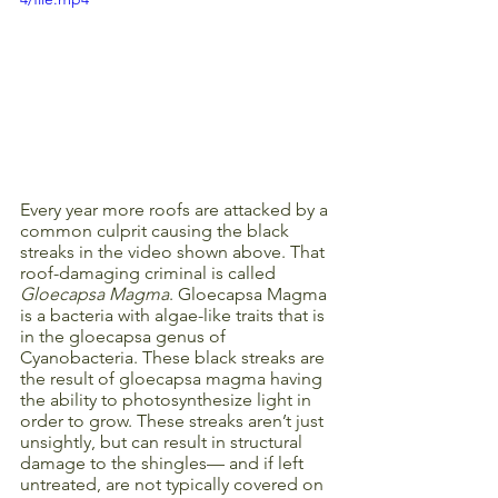
Every year more roofs are attacked by a 
common culprit causing the black 
streaks in the video shown above. That 
roof-damaging criminal is called 
Gloecapsa Magma
. Gloecapsa Magma 
is a bacteria with algae-like traits that is 
in the gloecapsa genus of 
Cyanobacteria. These black streaks are 
the result of gloecapsa magma having 
the ability to photosynthesize light in 
order to grow. These streaks aren’t just 
unsightly, but can result in structural 
damage to the shingles— and if left 
untreated, are not typically covered on 