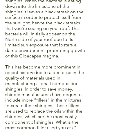
shingles. When the bacteria is eating 
down into the limestone of the 
shingles it leaves a black streak on the 
surface in order to protect itself from 
the sunlight, hence the black streaks 
that you’re seeing on your roof. This 
bacteria will initially appear on the 
North side of your roof due to its 
limited sun exposure that fosters a 
damp environment, promoting growth 
of this Gloecapsa magma. 
This has become more prominent in 
recent history due to a decrease in the 
quality of materials used in 
manufacturing asphalt composition 
shingles. In order to save money, 
shingle manufacturers have begun to 
include more ”fillers” in the mixtures 
to create their shingles. These fillers 
are used to replace the oils within the 
shingles, which are the most costly 
component of shingles. What is the 
most common filler used you ask? 