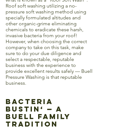
Roof soft washing utilizing a no-
pressure soft washing method using 
specially formulated altitudes and 
other organic-grime eliminating 
chemicals to eradicate these harsh, 
invasive bacteria from your roof! 
However, when choosing the correct 
company to take on this task, make 
sure to do your due diligence and 
select a respectable, reputable 
business with the experience to 
provide excellent results safely — Buell 
Pressure Washing is that reputable 
business. 
Bacteria 
Bustin‘ — A 
Buell Family 
Tradition