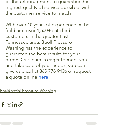
of-the-art equipment to guarantee the 
highest quality of service possible, with 
the customer service to match! 
With over 10 years of experience in the 
field and over 1,500+ satisfied 
customers in the greater East 
Tennessee area, Buell Pressure 
Washing has the experience to 
guarantee the best results for your 
home. Our team is eager to meet you 
and take care of your needs, you can 
give us a call at 865-776-9436 or request 
a quote online 
here.
Residential Pressure Washing