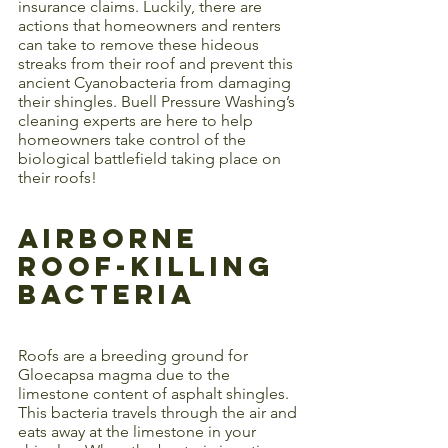
insurance claims. Luckily, there are 
actions that homeowners and renters 
can take to remove these hideous 
streaks from their roof and prevent this 
ancient Cyanobacteria from damaging 
their shingles. Buell Pressure Washing’s 
cleaning experts are here to help 
homeowners take control of the 
biological battlefield taking place on 
their roofs! 
Airborne 
Roof-Killing 
Bacteria
Roofs are a breeding ground for 
Gloecapsa magma due to the 
limestone content of asphalt shingles. 
This bacteria travels through the air and 
eats away at the limestone in your 