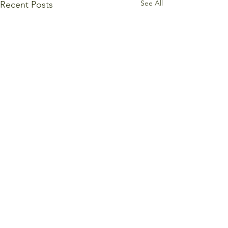
See All
Recent Posts
Comments