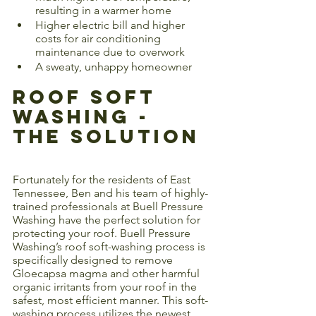
resulting in a warmer home
Higher electric bill and higher 
costs for air conditioning 
maintenance due to overwork
A sweaty, unhappy homeowner
Roof Soft 
Washing - 
The Solution
Fortunately for the residents of East 
Tennessee, Ben and his team of highly-
trained professionals at Buell Pressure 
Washing have the perfect solution for 
protecting your roof. Buell Pressure 
Washing’s roof soft-washing process is 
specifically designed to remove 
Gloecapsa magma and other harmful 
organic irritants from your roof in the 
safest, most efficient manner. This soft-
washing process utilizes the newest 