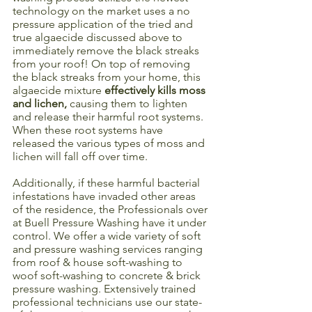
technology on the market uses a no 
pressure application of the tried and 
true algaecide discussed above to 
immediately remove the black streaks 
from your roof! On top of removing 
the black streaks from your home, this 
algaecide mixture 
effectively kills moss 
and lichen,
 causing them to lighten 
and release their harmful root systems. 
When these root systems have 
released the various types of moss and 
lichen will fall off over time. 
Additionally, if these harmful bacterial 
infestations have invaded other areas 
of the residence, the Professionals over 
at Buell Pressure Washing have it under 
control. We offer a wide variety of soft 
and pressure washing services ranging 
from roof & house soft-washing to 
woof soft-washing to concrete & brick 
pressure washing. Extensively trained 
professional technicians use our state-