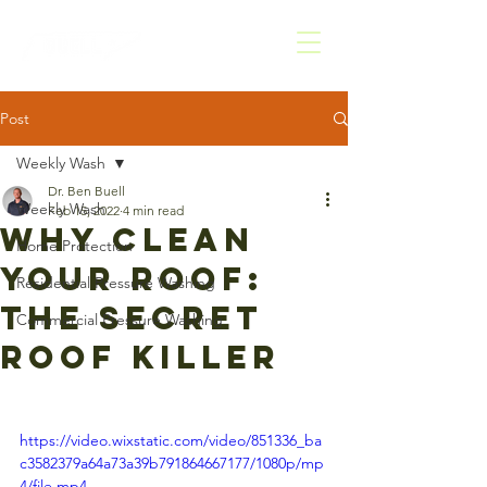
Post
Weekly Wash
Dr. Ben Buell
Weekly Wash
Feb 15, 2022
4 min read
Why Clean
Home Protection
Your Roof:
Residential Pressure Washing
The Secret
Commercial Pressure Washing
Roof Killer
https://video.wixstatic.com/video/851336_ba
c3582379a64a73a39b791864667177/1080p/mp
4/file.mp4