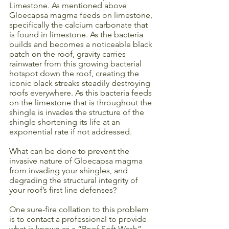
Limestone. As mentioned above 
Gloecapsa magma feeds on limestone, 
specifically the calcium carbonate that 
is found in limestone. As the bacteria 
builds and becomes a noticeable black 
patch on the roof, gravity carries 
rainwater from this growing bacterial 
hotspot down the roof, creating the 
iconic black streaks steadily destroying 
roofs everywhere. As this bacteria feeds 
on the limestone that is throughout the 
shingle is invades the structure of the 
shingle shortening its life at an 
exponential rate if not addressed.
What can be done to prevent the 
invasive nature of Gloecapsa magma 
from invading your shingles, and 
degrading the structural integrity of 
your roof’s first line defenses? 
One sure-fire collation to this problem 
is to contact a professional to provide 
what is known as a “Roof Soft Wash”. 