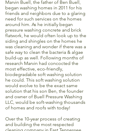
Marvin Buell, the father of Ben Buell, 
began washing homes in 2011 for his 
friends and neighbors due to a glaring 
need for such services on the homes 
around him. As he initially began 
pressure washing concrete and brick 
flatwork, he would often look up to the 
siding and shingles on the homes he 
was cleaning and wonder if there was a 
safe way to clean the bacteria & algae 
build-up as well. Following months of 
research Marvin had concocted the 
most effective, eco-friendly, 
biodegradable soft washing solution 
he could. This soft washing solution 
would evolve to be the exact same 
solution that his son Ben, the founder 
and owner of Buell Pressure Washing 
LLC, would be soft-washing thousands 
of homes and roofs with today!
Over the 10-year process of creating 
and building the most respected 
cleaning company in East Tennessee, 