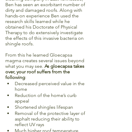
Ben has seen an exorbitant number of 
dirty and damaged roofs. Along with 
hands-on experience Ben used the 
research skills learned while he 
obtained his Doctorate of Physical 
Therapy to do extensively investigate 
the effects of this invasive bacteria on 
shingle roofs. 
From this he learned Gloecapsa 
magma creates several issues beyond 
what you may see. 
As gloecapsa takes 
over, your roof suffers from the 
following
: 
Decreased perceived value in the 
home
Reduction of the home’s curb 
appeal
Shortened shingles lifespan
Removal of the protective layer of 
asphalt reducing their ability to 
reflect UV rays
Much higher roof temperature, 