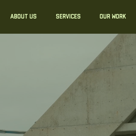
About us
Services
Our Work