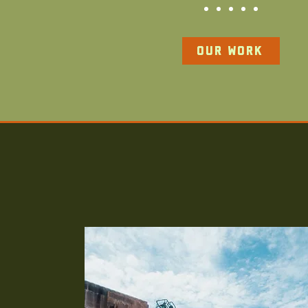
Our Work